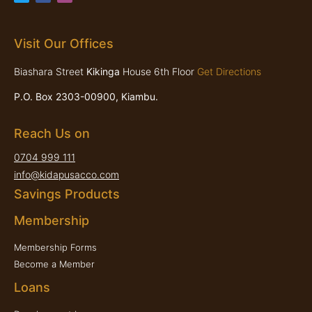
Visit Our Offices
Biashara Street
Kikinga
House 6th Floor
Get Directions
P.O. Box 2303-00900, Kiambu.
Reach Us on
0704 999 111
info@kidapusacco.com
Savings Products
Membership
Membership Forms
Become a Member
Loans