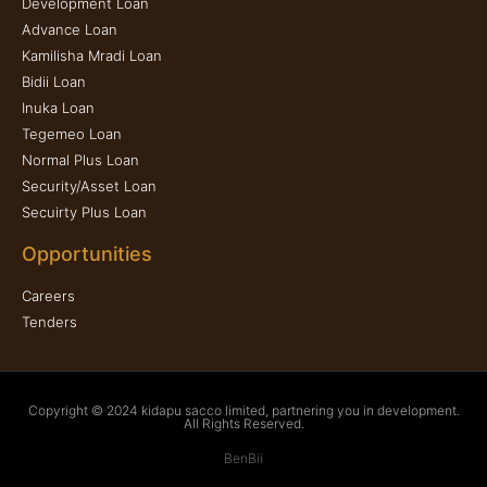
Development Loan
Advance Loan
Kamilisha Mradi Loan
Bidii Loan
Inuka Loan
Tegemeo Loan
Normal Plus Loan
Security/Asset Loan
Secuirty Plus Loan
Opportunities
Careers
Tenders
Copyright © 2024 kidapu sacco limited, partnering you in development.
All Rights Reserved.
BenBii