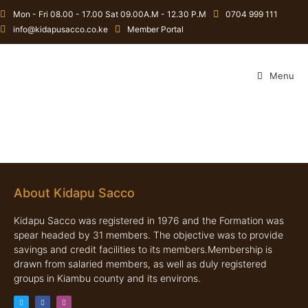
Mon - Fri 08.00 - 17.00 Sat 09.00A.M - 12.30 P.M
0704 999 111
info@kidapusacco.co.ke
Member Portal
Menu
About Kidapu Sacco
Kidapu Sacco was registered in 1976 and the Formation was
spear headed by 31 members. The objective was to provide
savings and credit facilities to its members.Membership is
drawn from salaried members, as well as duly registered
groups in Kiambu county and its environs.